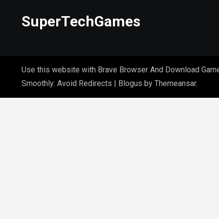
SuperTechGames
Use this website with Brave Browser And Download Gam
Smoothly: Avoid Redirects
|
Blogus
by
Themeansar
.