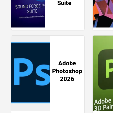
Suite
Adobe
Photoshop
2026