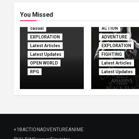
ACTION
You Missed
ADVENTURE
casual
ACTION
EXPLORATION
ADVENTURE
Latest Articles
EXPLORATION
Latest Updates
FIGHTING
OPEN WORLD
Latest Articles
RPG
Latest Updates
Assassin’s Creed
Assassin’s Cre
Shadows Free
Black Flag
Download
Resynced
(v1.1.11)
+18
ACTION
ADVENTURE
ANIME