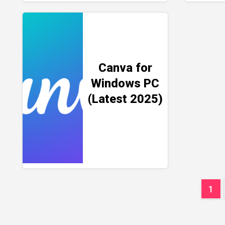
Canva for
Windows PC
(Latest 2025)
Pos
1
pag