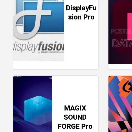
DisplayFu
sion Pro
MAGIX
SOUND
FORGE Pro