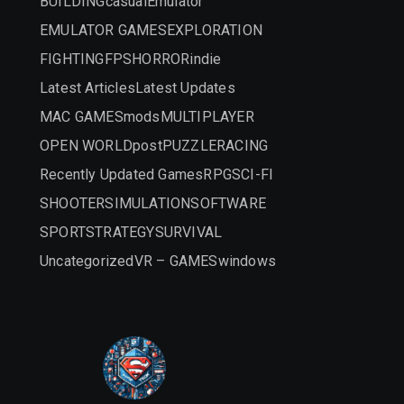
BUILDING
casual
Emulator
EMULATOR GAMES
EXPLORATION
FIGHTING
FPS
HORROR
indie
Latest Articles
Latest Updates
MAC GAMES
mods
MULTIPLAYER
OPEN WORLD
post
PUZZLE
RACING
Recently Updated Games
RPG
SCI-FI
SHOOTER
SIMULATION
SOFTWARE
SPORT
STRATEGY
SURVIVAL
Uncategorized
VR – GAMES
windows