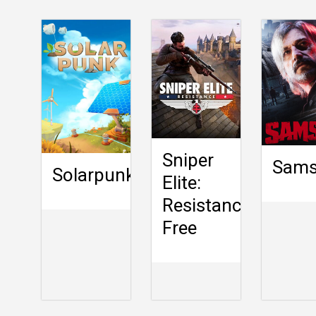
Sniper
Sam
Solarpunk
Elite:
Resistance
Free