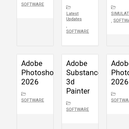
SOFTWARE
Latest
SIMULAT
Updates
SOFTW
,
,
SOFTWARE
Adobe
Adobe
Adob
Photoshop
Substance
Phot
2026
3d
2026
Painter
SOFTWARE
SOFTWA
SOFTWARE