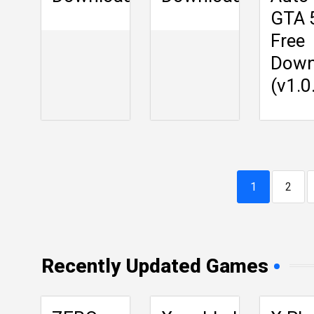
GTA 
Free
Down
(v1.0
1
2
Recently Updated Games