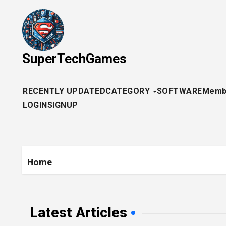
Skip
to
content
SuperTechGames
RECENTLY UPDATED
CATEGORY
SOFTWARE
Memb
LOGIN
SIGNUP
Home
Latest Articles