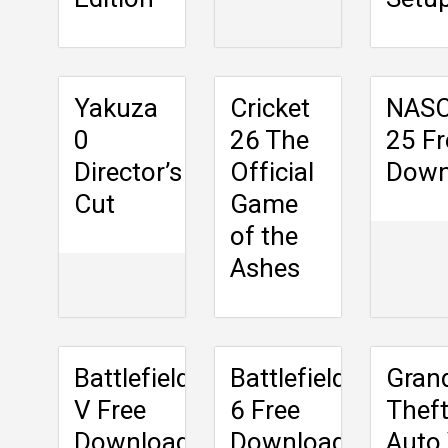
Yakuza
Cricket
NAS
0
26 The
25 Fr
Director’s
Official
Down
Cut
Game
of the
Ashes
Battlefield
Battlefield
Gran
V Free
6 Free
Thef
Download
Download
Auto 