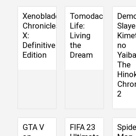
Xenoblade
Tomodachi
Dem
Chronicles
Life:
Slaye
X:
Living
Kime
Definitive
the
no
Edition
Dream
Yaiba
The
Hino
Chron
2
GTA V
FIFA 23
Spide