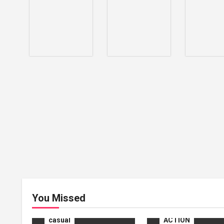
ACTION
You Missed
ADVENTURE
casual
ACTION