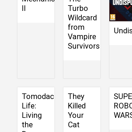
II
Turbo
Wildcard
from
Undi
Vampire
Survivors
Tomodachi
They
SUP
Life:
Killed
ROB
Living
Your
WARS
the
Cat