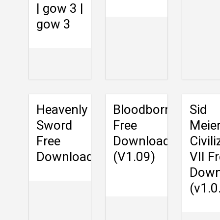
| gow 3 |
gow 3
Heavenly
Bloodborne
Sid
Sword
Free
Meier
Free
Download
Civil
Download
(V1.09)
VII F
Down
(v1.0