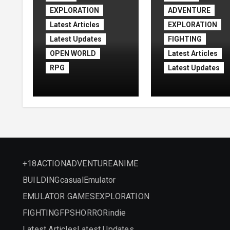
EXPLORATION
ADVENTURE
Latest Articles
EXPLORATION
Latest Updates
FIGHTING
OPEN WORLD
Latest Articles
RPG
Latest Updates
Assassin’s Creed
Assassin’s Cre
Shadows Free
Black Flag
Download
Resynced
(v1.1.11)
+18
ACTION
ADVENTURE
ANIME
BUILDING
casual
Emulator
EMULATOR GAMES
EXPLORATION
FIGHTING
FPS
HORROR
indie
Latest Articles
Latest Updates