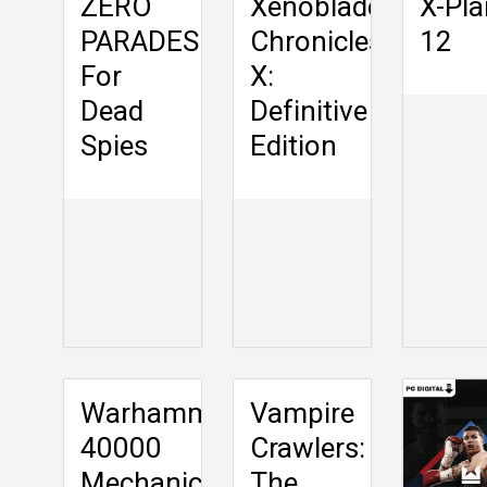
ZERO
Xenoblade
X-Pl
PARADES:
Chronicles
12
For
X:
Dead
Definitive
Spies
Edition
Warhammer
Vampire
40000
Crawlers:
Mechanicus
The