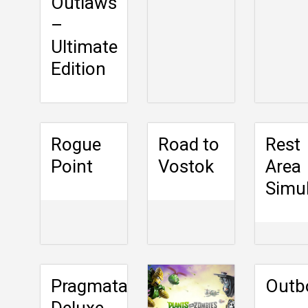
Outlaws
–
Ultimate
Edition
Rogue
Road to
Rest
Point
Vostok
Area
Simu
Pragmata
Outb
Deluxe