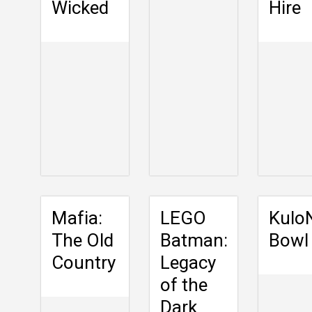
Wicked
Hire
Mafia:
LEGO
Kulo
The Old
Batman:
Bowl
Country
Legacy
of the
Dark