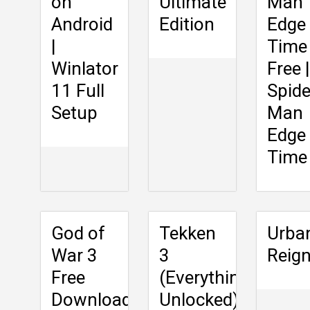
on
Ultimate
Man
Android
Edition
Edge
|
Time
Winlator
Free |
11 Full
Spide
Setup
Man
Edge
Time
God of
Tekken
Urba
War 3
3
Reig
Free
(Everything
Download
Unlocked)