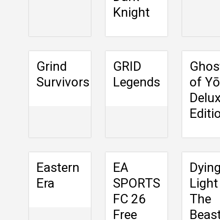
Knight
Grind
GRID
Ghos
Survivors
Legends
of Yō
Delu
Editi
Eastern
EA
Dyin
Era
SPORTS
Light
FC 26
The
Free
Beas