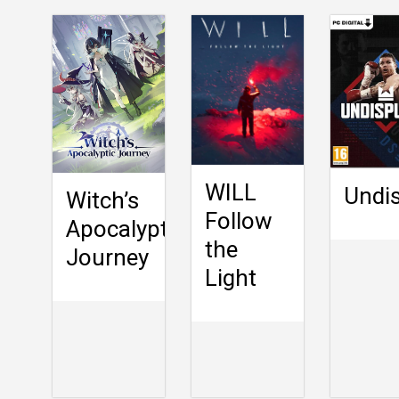
WILL
Undi
Witch’s
Follow
Apocalyptic
the
Journey
Light