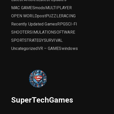
MAC GAMES
mods
MULTIPLAYER
OPEN WORLD
post
PUZZLE
RACING
Recently Updated Games
RPG
SCI-FI
SHOOTER
SIMULATION
SOFTWARE
SPORT
STRATEGY
SURVIVAL
Uncategorized
VR – GAMES
windows
SuperTechGames