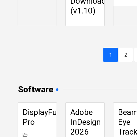
Download
(v1.10)
1
2
Software
DisplayFusion
Adobe
Bea
Pro
InDesign
Eye
2026
Track