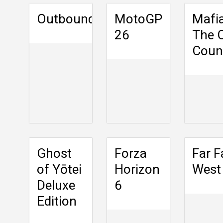
Outbound
MotoGP
Mafia
26
The 
Coun
Ghost
Forza
Far F
of Yōtei
Horizon
West
Deluxe
6
Edition