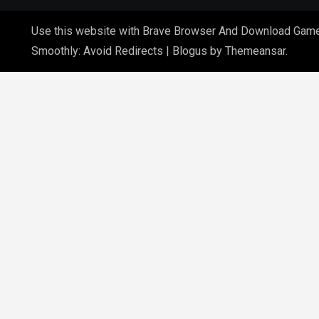
Use this website with Brave Browser And Download Gam
Smoothly: Avoid Redirects
|
Blogus
by
Themeansar
.