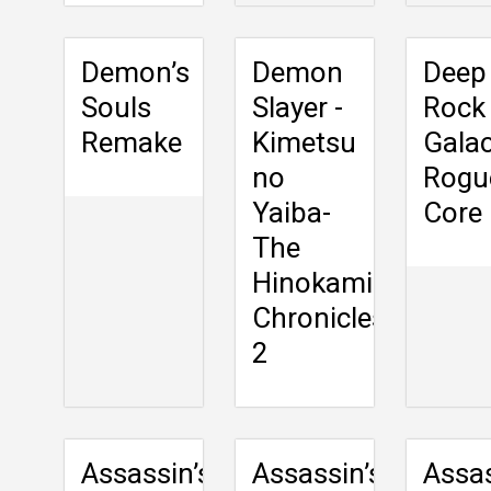
Demon’s
Demon
Deep
Souls
Slayer -
Rock
Remake
Kimetsu
Galac
no
Rogu
Yaiba-
Core
The
Hinokami
Chronicles
2
Assassin’s
Assassin’s
Assas