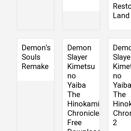
Rest
Land
Demon’s
Demon
Dem
Souls
Slayer
Slaye
Remake
Kimetsu
Kime
no
no
Yaiba
Yaiba
The
The
Hinokami
Hino
Chronicles
Chron
Free
2