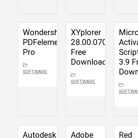
Wondershare
XYplorer
Micr
PDFelement
28.00.0700
Activ
Pro
Free
Scrip
Download
3.9 F
Down
SOFTWARE
SOFTWARE
SOFTWA
Autodesk
Adobe
Red