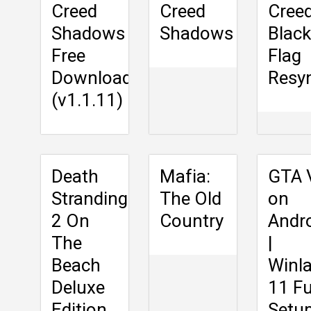
Creed
Creed
Cree
Shadows
Shadows
Black
Free
Flag
Download
Resy
(v1.1.11)
Death
Mafia:
GTA 
Stranding
The Old
on
2 On
Country
Andr
The
|
Beach
Winla
Deluxe
11 Fu
Edition
Setu