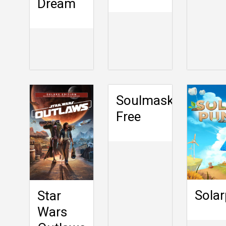
Dream
Soulmask
Free
Sola
Star
Wars