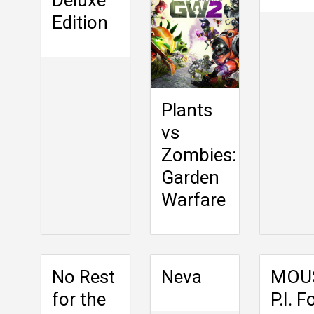
Edition
Plants
vs
Zombies:
Garden
Warfare
No Rest
Neva
MOU
for the
P.I. F