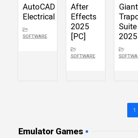
AutoCAD
After
Giant
Electrical
Effects
Trap
2025
Suite
[PC]
2025
SOFTWARE
SOFTWARE
SOFTWA
1
Emulator Games